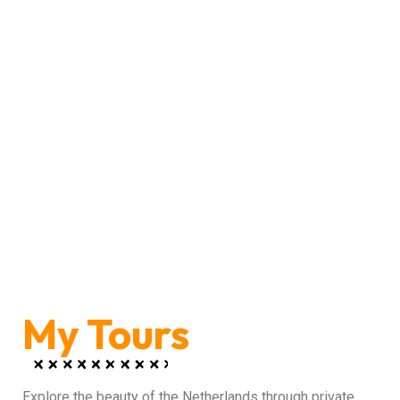
My Tours
Explore the beauty of the Netherlands through private,