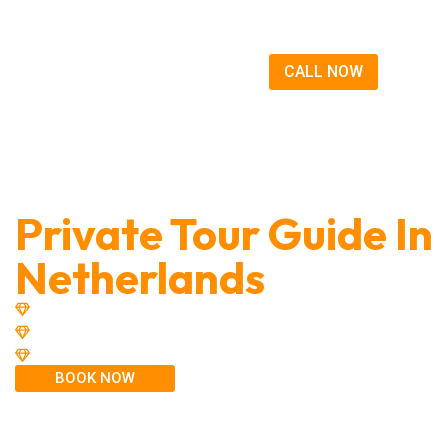
CALL NOW
Discover The Magic
Private Tour Guide In
Netherlands
20 Years of Experience
Small Groups Tours - Up to 8 people
Taxi & Airport Transfers
BOOK NOW