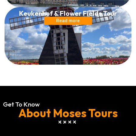
Keukenhof & Flower Fields Tour
Read more
Get To Know
About Moses Tours