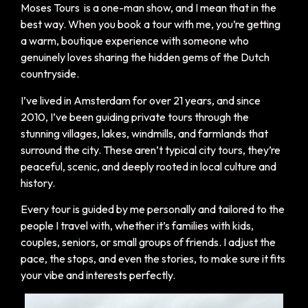
Moses Tours is a one-man show, and I mean that in the
best way. When you book a tour with me, you’re getting
a warm, boutique experience with someone who
genuinely loves sharing the hidden gems of the Dutch
countryside.
I’ve lived in Amsterdam for over 21 years, and since
2010, I’ve been guiding private tours through the
stunning villages, lakes, windmills, and farmlands that
surround the city. These aren’t typical city tours, they’re
peaceful, scenic, and deeply rooted in local culture and
history.
Every tour is guided by me personally and tailored to the
people I travel with, whether it’s families with kids,
couples, seniors, or small groups of friends. I adjust the
pace, the stops, and even the stories, to make sure it fits
your vibe and interests perfectly.