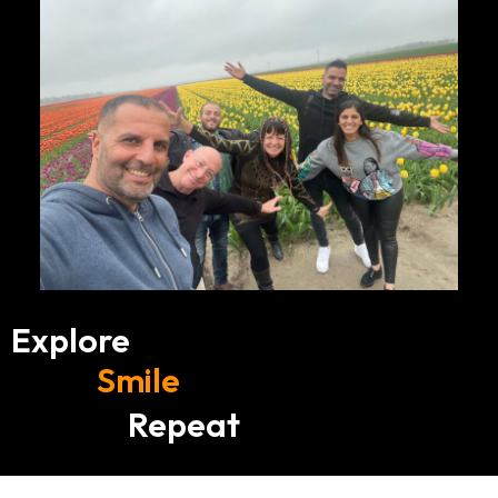
Explore
Smile
Repeat