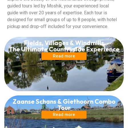
guided tours led by Moshik, your experienced local
guide with over 20 years of expertise. Each tour is
designed for small groups of up to 8 people, with hotel
pickup and drop-off included for your convenience.
Fields, Villages & Windmills
The Ultimate Countryside Experience
Read more
Zaanse Schans & Giethoorn Combo
Tour
Read more