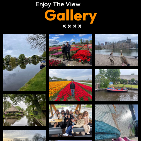
Enjoy The View
Gallery