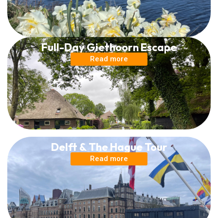
Full-Day Giethoorn Escape
Read more
Delft & The Hague Tour
Read more