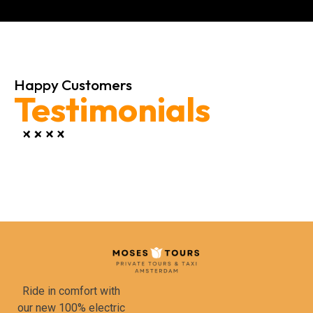
Happy Customers
Testimonials
Ride in comfort with
our new 100% electric