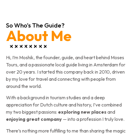
So Who's The Guide?
About Me
Hi, I’m Moshik, the founder, guide, and heart behind Moses
Tours, and a passionate local guide living in Amsterdam for
over 20 years. I started this company back in 2010, driven
by my love for travel and connecting with people from
around the world.
With a background in tourism studies and a deep
appreciation for Dutch culture and history, I’ve combined
my two biggest passions:
exploring new places
and
enjoying great company
— into a profession I truly love.
There’s nothing more fulfilling to me than sharing the magic