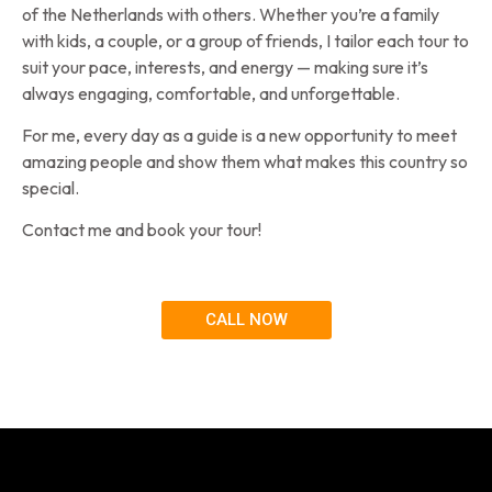
of the Netherlands with others. Whether you’re a family
with kids, a couple, or a group of friends, I tailor each tour to
suit your pace, interests, and energy — making sure it’s
always engaging, comfortable, and unforgettable.
For me, every day as a guide is a new opportunity to meet
amazing people and show them what makes this country so
special.
Contact me and book your tour!
CALL NOW